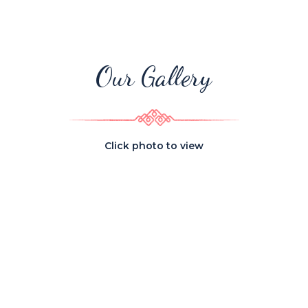
Our Gallery
Click photo to view