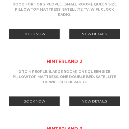
GOOD FOR 1 OR 2 PEOPLE. (SMALL ROOM). QUEEN SIZE
PILLOWTOP MATTRESS. SATELLITE TV. WIFI. CLOCK
RADIO.
BOOK NOW
VIEW DETAILS
HINTERLAND 2
2 TO 4 PEOPLE. (LARGE ROOM) ONE QUEEN SIZE
PILLOWTOP MATTRESS. ONE DOUBLE BED. SATELLITE
TV. WIFI. CLOCK RADIO.
BOOK NOW
VIEW DETAILS
HINTERLAND 3