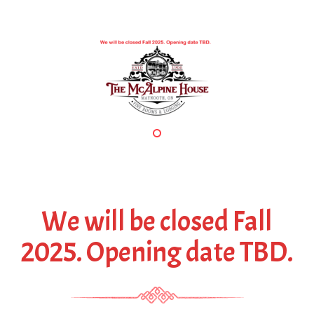
P
N
r
e
e
x
v
t
i
o
u
s
We will be closed Fall
2025. Opening date TBD.