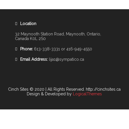
Location
32 Maynooth Station Road, Maynooth, Ontario,
Canada K0L 2S0
Phone:
613-338-3331 or 416-949-4550
Email Address:
lija1@sympatico.ca
Cinch Sites © 2020 | All Rights Reserved. http://cinchsites.ca
Design & Developed by
LogicalThemes