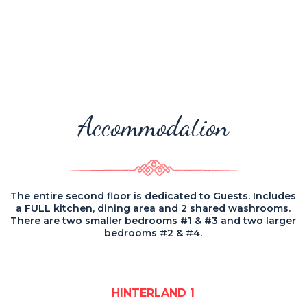
Accommodation
The entire second floor is dedicated to Guests. Includes
a FULL kitchen, dining area and 2 shared washrooms.
There are two smaller bedrooms #1 & #3 and two larger
bedrooms #2 & #4.
HINTERLAND 1