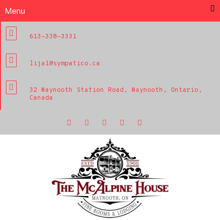
Menu
613-338-3331
lija1@sympatico.ca
32 Maynooth Station Road, Maynooth, Ontario,
Canada