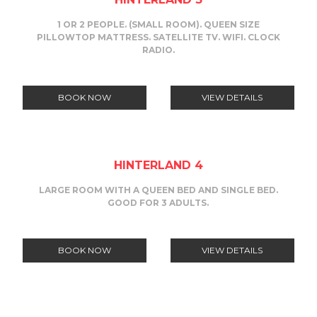
1 OR 2 PEOPLE. (SMALL ROOM). QUEEN SIZE
PILLOWTOP MATTRESS. SATELLITE TV. WIFI. CLOCK
RADIO.
BOOK NOW
VIEW DETAILS
HINTERLAND 4
LARGE ROOM WITH A QUEEN BED AND SINGLE BED.
GOOD FOR 3 ADULTS.
BOOK NOW
VIEW DETAILS