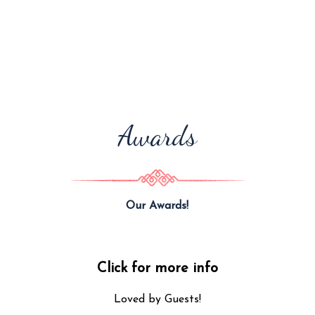
Awards
Our Awards!
Click for more info
Loved by Guests!